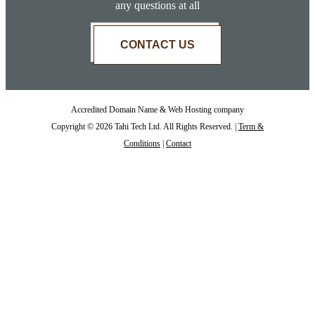
any questions at all
CONTACT US
Accredited Domain Name & Web Hosting company
Copyright © 2026 Tahi Tech Ltd. All Rights Reserved. |
Term &
Conditions
|
Contact