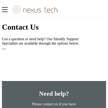
Contact Us
Got a question or need help? Our friendly Support
Specialists are available through the options below.
Need help?
Please contact us if you have