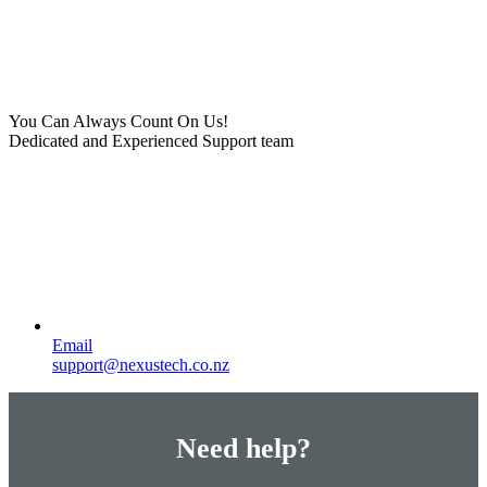
You Can Always Count On Us!
Dedicated and Experienced Support team
Email
support@nexustech.co.nz
Need help?