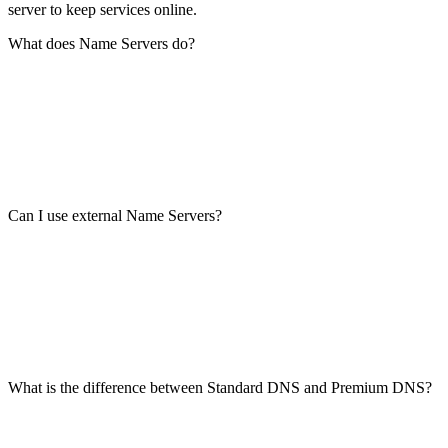
server to keep services online.
What does Name Servers do?
Can I use external Name Servers?
What is the difference between Standard DNS and Premium DNS?