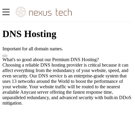
DNS Hosting
Important for all domain names.
What's so good about our Premium DNS Hosting?
Choosing a reliable DNS hosting provider is critical because it can
affect everything from the redundancy of your website, speed, and
even security. Our DNS service is an enterprise-grade system that
uses 13 networks around the World to boost the performance of
your website. Your website traffic will be routed to the nearest
available Anycast server offering the fastest response time,
unparalleled redundancy, and advanced security with built-in DDoS
mitigation.