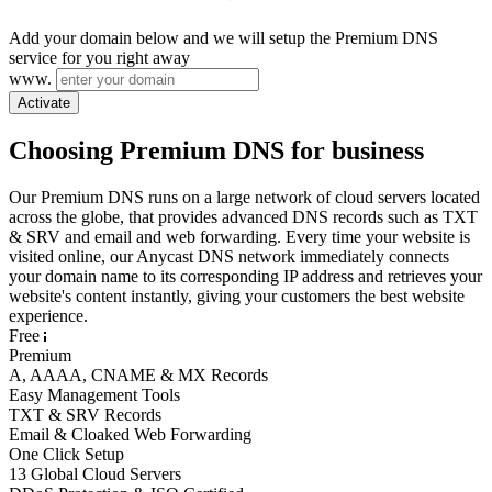
Add your domain below and we will setup the Premium DNS
service for you right away
www.
Activate
Choosing Premium DNS for business
Our Premium DNS runs on a large network of cloud servers located
across the globe, that provides advanced DNS records such as TXT
& SRV and email and web forwarding. Every time your website is
visited online, our Anycast DNS network immediately connects
your domain name to its corresponding IP address and retrieves your
website's content instantly, giving your customers the best website
experience.
Free
Premium
A, AAAA, CNAME & MX Records
Easy Management Tools
TXT & SRV Records
Email & Cloaked Web Forwarding
One Click Setup
13 Global Cloud Servers