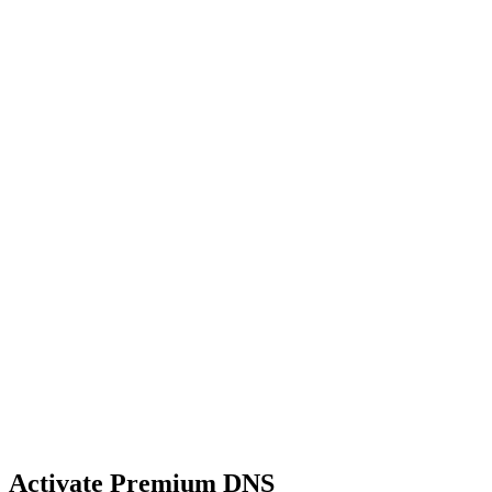
Activate Premium DNS