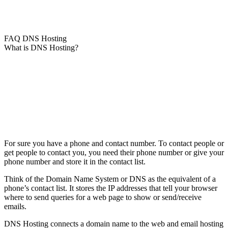
FAQ DNS Hosting
What is DNS Hosting?
For sure you have a phone and contact number. To contact people or
get people to contact you, you need their phone number or give your
phone number and store it in the contact list.
Think of the Domain Name System or DNS as the equivalent of a
phone’s contact list. It stores the IP addresses that tell your browser
where to send queries for a web page to show or send/receive
emails.
DNS Hosting connects a domain name to the web and email hosting